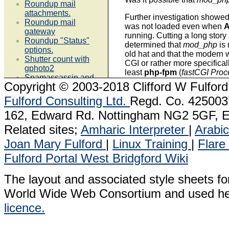
Roundup mail
attachments.
Further investigation showed
Roundup mail
was not loaded even when
gateway
running. Cutting a long story 
Roundup "Status"
determined that
mod_php
is
options.
old hat and that the modern w
Shutter count with
CGI or rather more specifica
gphoto2
least
php-fpm
(
fastCGI Pro
Spamassassin and
Copyright
© 2003-2018 Clifford W Fulford
local.cf
I had combed Google quite a
VirtualBox 4.3.24
Fulford Consulting Ltd.
Regd. Co. 4250037
for others that experienced
p
VMPlayer 7.0.1
ignored and had found many q
162, Edward Rd. Nottingham NG2 5GF, E
VMPlayer 6.0.3
usual linux expert sites, non
VMPlayer 6.0.2
a solution which is a puzzle.
Related sites;
Amharic Interpreter
|
Arabic
VMplayer 5.0.2
Joan Mary Fulford
|
Linux Training
|
Flare
What is happening is that w
Linux Applications &
is started it also starts
php-f
Fulford Portal
West Bridgford Wiki
Tools
process
php-fpm
loads a co
interpreter and listens on a 
The layout and associated style sheets fo
AWStats
Dia
requests to run php scripts.
Horde
Kimai
stopped either by
apachectl
World Wide Web Consortium and used he
Roundup
Libre
has no effect on
php-fpm
. I
licence.
Samba 4
Office
stop
,
start
,
restart
or
reload
h
keeps on running having re
Support notes &
at start up. Changes to
php.i