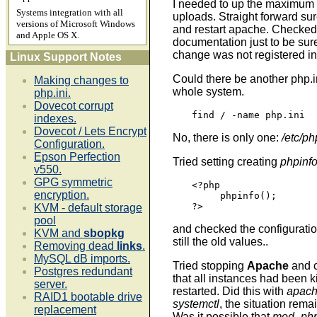
I needed to up the maximum s
Systems integration with all
uploads. Straight forward sur
versions of Microsoft Windows
and restart apache. Checke
and Apple OS X.
documentation just to be sure
change was not registered i
Linux Support Notes
Could there be another php.
Making changes to
whole system.
php.ini.
Dovecot corrupt
find / -name php.ini
indexes.
Dovecot / Lets Encrypt
No, there is only one:
/etc/ph
Configuration.
Epson Perfection
Tried setting creating
phpinf
v550.
GPG symmetric
<?php

encryption.
     phpinfo();

?>
KVM - default storage
pool
and checked the configurati
KVM and
sbopkg
still the old values..
Removing dead
links
.
MySQL dB imports.
Tried stopping
Apache
and 
Postgres redundant
that all instances had been k
server.
restarted. Did this with
apach
RAID1 bootable drive
systemctl
, the situation rem
replacement
Was it possible that
mod_ph