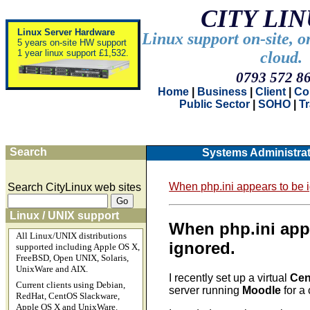
CITY LI
Linux Server Hardware
Linux support on-site, o
5 years on-site HW support
1 year linux support £1,532.
cloud.
0793 572 8
Home
|
Business
|
Client
|
Co
Public Sector
|
SOHO
|
T
Search
Systems Administrat
When php.ini appears to be 
Search CityLinux web sites
Linux / UNIX support
When php.ini app
All Linux/UNIX distributions
ignored.
supported including Apple OS X,
FreeBSD, Open UNIX, Solaris,
UnixWare and AIX.
I recently set up a virtual
Cen
Current clients using Debian,
server running
Moodle
for a 
RedHat, CentOS Slackware,
Apple OS X and UnixWare.