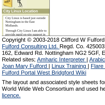
City Linux Location
City Linux is based just outside
Nottingham in the East
Midlands.
Through City Linux I am able to
provide rapid on-site support in
Beeston, Chesterfield, Derby,
Copyright
© 2003-2018 Clifford W Fulford
Grantham, Ilkeston, Leicester,
Fulford Consulting Ltd.
Regd. Co. 4250037
Lichfield, Lincoln, Long Eaton,
Loughborough, Leicester,
162, Edward Rd. Nottingham NG2 5GF, E
Mansfield, Market Harborough,
Milton Keynes, Newark, Newport
Related sites;
Amharic Interpreter
|
Arabic
Pagnell, Oldham, Retford,
Ripley, Sheffield, Sutton
Joan Mary Fulford
|
Linux Training
|
Flare
Ashfield and Stoke on Trent.
Fulford Portal
West Bridgford Wiki
I can support Linux servers
remotely and in the cloud
The layout and associated style sheets fo
anywhere in the world, including
1&1 servers in Germany and the
World Wide Web Consortium and used he
USA.
licence.
Related sites.
Acitveace.