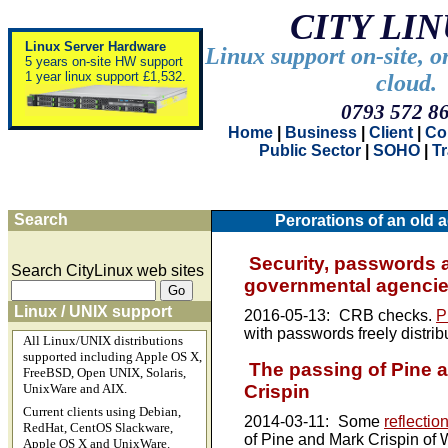
CITY LI
Linux Server Hardware
Linux support on-site, o
5 years on-site HW support
1 year linux support £1,532.
cloud.
0793 572 8
Home
|
Business
|
Client
|
Co
Public Sector
|
SOHO
|
T
Search
Perorations of an old a
Security, passwords 
Search CityLinux web sites
governmental agenci
Linux / UNIX support
2016-05-13:
CRB checks.
P
with passwords freely distrib
All Linux/UNIX distributions
supported including Apple OS X,
The passing of Pine 
FreeBSD, Open UNIX, Solaris,
Crispin
UnixWare and AIX.
Current clients using Debian,
2014-03-11:
Some
reflectio
RedHat, CentOS Slackware,
of Pine and Mark Crispin of
Apple OS X and UnixWare.