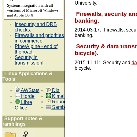
University.
Systems integration with all
versions of Microsoft Windows
Firewalls, security and
and Apple OS X.
banking.
Insecurity and DRB
checks.
2014-03-17:
Firewalls, secu
Firewalls and priorities
banking.
in commerce.
Security & data trans
Pine/Alpine - end of
the road.
bicycle).
Security in
2015-11-11:
Security and
da
transmission!
bicycle.
Linux Applications &
Tools
AWStats
Dia
Horde
Kimai
Roundup
Libre
Samba 4
Office
Support notes &
ramblings